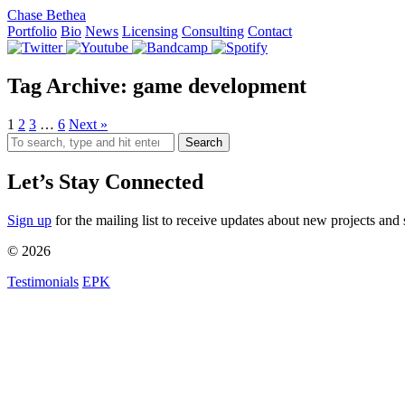
Chase Bethea
Portfolio
Bio
News
Licensing
Consulting
Contact
Tag Archive: game development
1
2
3
…
6
Next »
Search
Let’s Stay Connected
Sign up
for the mailing list to receive updates about new projects and 
© 2026
Testimonials
EPK