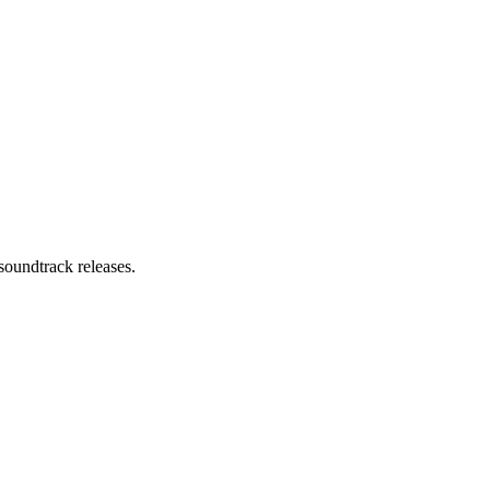
soundtrack releases.