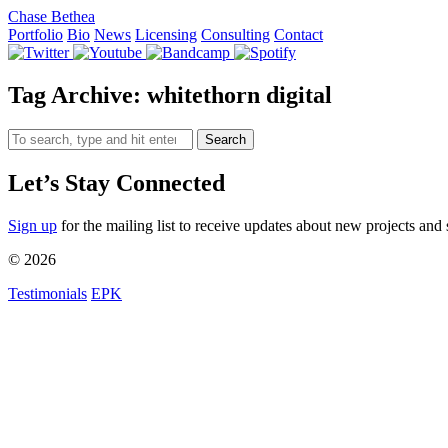
Chase Bethea
Portfolio
Bio
News
Licensing
Consulting
Contact
Tag Archive: whitethorn digital
Search
Let’s Stay Connected
Sign up
for the mailing list to receive updates about new projects and 
© 2026
Testimonials
EPK