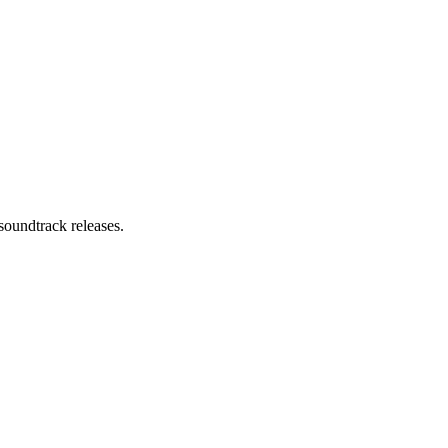
soundtrack releases.