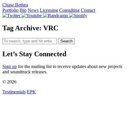
Chase Bethea
Portfolio
Bio
News
Licensing
Consulting
Contact
Tag Archive: VRC
Search
Let’s Stay Connected
Sign up
for the mailing list to receive updates about new projects
and soundtrack releases.
© 2026
Testimonials
EPK