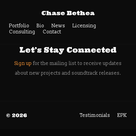
Tag Archive: vinyl
Chase Bethea
records
Portfolio
Bio
News
Search
Licensing
Consulting
Contact
Let’s Stay Connected
Sign up
for the mailing list to receive updates
about new projects and soundtrack releases.
© 2026
Testimonials
EPK