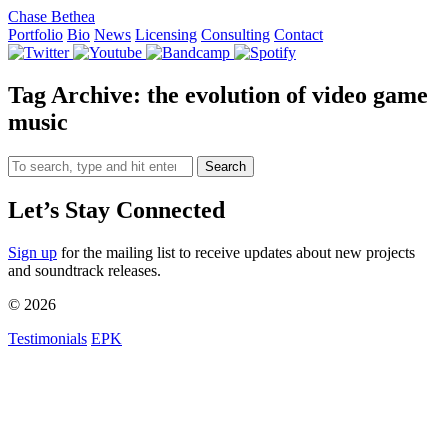
Chase Bethea
Portfolio
Bio
News
Licensing
Consulting
Contact
Tag Archive: the evolution of video game
music
Search
Let’s Stay Connected
Sign up
for the mailing list to receive updates about new projects
and soundtrack releases.
© 2026
Testimonials
EPK