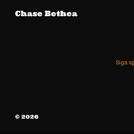
Tag Archiv
Chase Bethea
Search
Sign u
© 2026