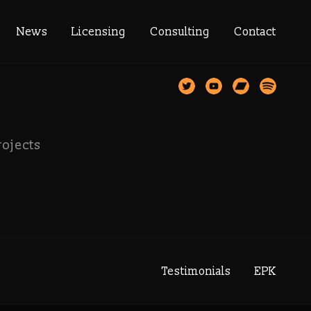
gadrive
News
Licensing
Consulting
Contact
rojects
Testimonials
EPK