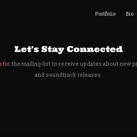
e: sega me
Portfolio
Bio
Let’s Stay Connected
p
for the mailing list to receive updates about new p
and soundtrack releases.