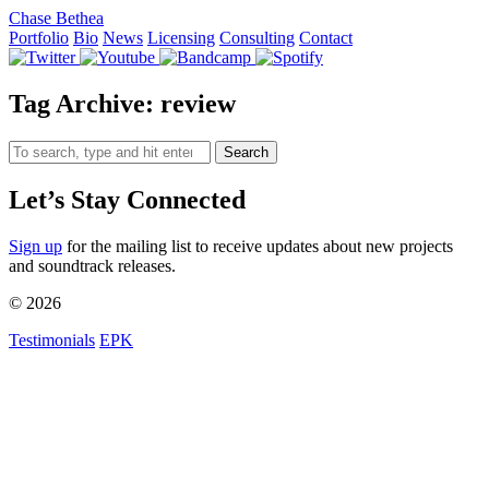
Chase Bethea
Portfolio
Bio
News
Licensing
Consulting
Contact
Tag Archive: review
Search
Let’s Stay Connected
Sign up
for the mailing list to receive updates about new projects
and soundtrack releases.
© 2026
Testimonials
EPK