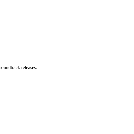
soundtrack releases.