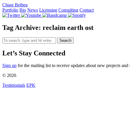
Chase Bethea
Portfolio
Bio
News
Licensing
Consulting
Contact
Tag Archive: reclaim earth ost
Search
Let’s Stay Connected
Sign up
for the mailing list to receive updates about new projects and 
© 2026
Testimonials
EPK