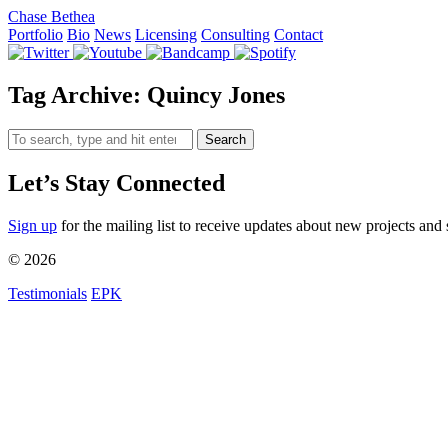
Chase Bethea
Portfolio
Bio
News
Licensing
Consulting
Contact
Tag Archive: Quincy Jones
Search
Let’s Stay Connected
Sign up
for the mailing list to receive updates about new projects and 
© 2026
Testimonials
EPK