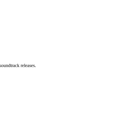
soundtrack releases.