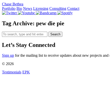
Chase Bethea
Portfolio
Bio
News
Licensing
Consulting
Contact
Tag Archive: pew die pie
Search
Let’s Stay Connected
Sign up
for the mailing list to receive updates about new projects and 
© 2026
Testimonials
EPK