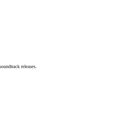
soundtrack releases.