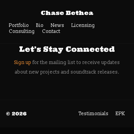
Tag Archive:
Chase Bethea
orchestra hybrid
Portfolio
Bio
News
Search
Licensing
Consulting
Contact
Let’s Stay Connected
Sign up
for the mailing list to receive updates
about new projects and soundtrack releases.
© 2026
Testimonials
EPK