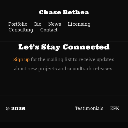
Tag Archive:
Chase Bethea
Nintendo Direct
Portfolio
Bio
News
Search
Licensing
Consulting
Contact
Let’s Stay Connected
Sign up
for the mailing list to receive updates
about new projects and soundtrack releases.
© 2026
Testimonials
EPK