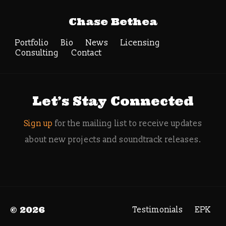
Tag Archive:
Chase Bethea
Kristofer Eng
Radjabi
Portfolio
Bio
News
Licensing
Consulting
Contact
Search
Let’s Stay Connected
Sign up
for the mailing list to receive updates
about new projects and soundtrack releases.
© 2026
Testimonials
EPK