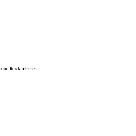
soundtrack releases.