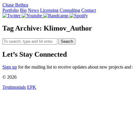
Chase Bethea
Portfolio
Bio
News
Licensing
Consulting
Contact
Tag Archive: Klimov_Author
Search
Let’s Stay Connected
Sign up
for the mailing list to receive updates about new projects and 
© 2026
Testimonials
EPK