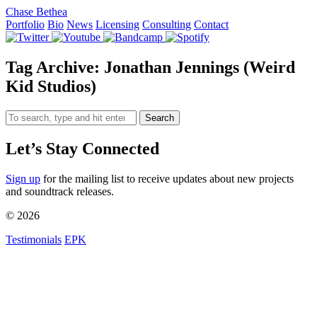
Chase Bethea
Portfolio
Bio
News
Licensing
Consulting
Contact
Tag Archive: Jonathan Jennings (Weird
Kid Studios)
Search
Let’s Stay Connected
Sign up
for the mailing list to receive updates about new projects
and soundtrack releases.
© 2026
Testimonials
EPK