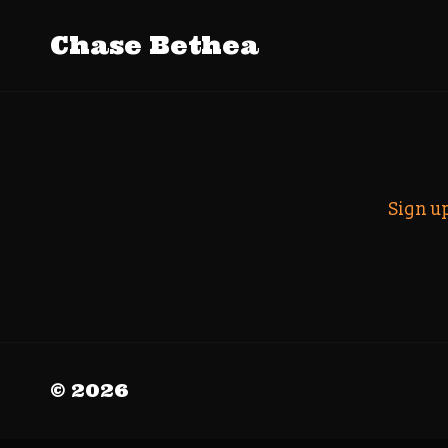
Tag Archiv
Chase Bethea
Search
Sign u
© 2026