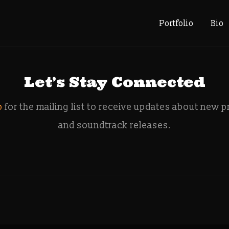
e: indiega
Portfolio
Bio
Let’s Stay Connected
p
for the mailing list to receive updates about new p
and soundtrack releases.