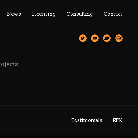
memusic
News
Licensing
Consulting
Contact
rojects
Testimonials
EPK