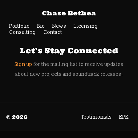
Tag Archive:
Chase Bethea
indiecade 2019
Portfolio
Bio
News
Search
Licensing
Consulting
Contact
Let’s Stay Connected
Sign up
for the mailing list to receive updates
about new projects and soundtrack releases.
© 2026
Testimonials
EPK