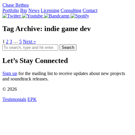
Chase Bethea
Portfolio
Bio
News
Licensing
Consulting
Contact
Tag Archive: indie game dev
1
2
3
…
5
Next »
Search
Let’s Stay Connected
Sign up
for the mailing list to receive updates about new projects
and soundtrack releases.
© 2026
Testimonials
EPK