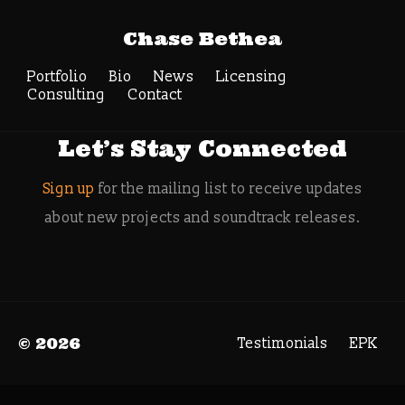
Tag Archive: Hero
Chase Bethea
Engine
Portfolio
Bio
News
Search
Licensing
Consulting
Contact
Let’s Stay Connected
Sign up
for the mailing list to receive updates
about new projects and soundtrack releases.
© 2026
Testimonials
EPK