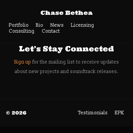
Tag Archive: Greg
Chase Bethea
Miller
Portfolio
Bio
News
Search
Licensing
Consulting
Contact
Let’s Stay Connected
Sign up
for the mailing list to receive updates
about new projects and soundtrack releases.
© 2026
Testimonials
EPK