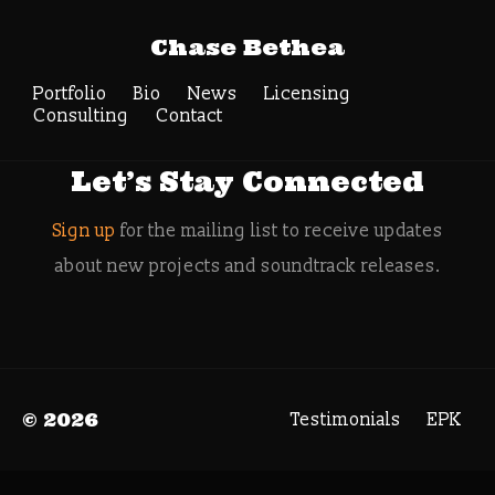
Tag Archive:
Chase Bethea
gamecomposer
Portfolio
Bio
News
Search
Licensing
Consulting
Contact
Let’s Stay Connected
Sign up
for the mailing list to receive updates
about new projects and soundtrack releases.
© 2026
Testimonials
EPK