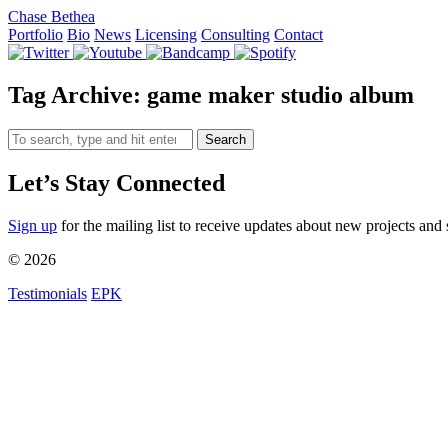
Chase Bethea
Portfolio
Bio
News
Licensing
Consulting
Contact
Tag Archive: game maker studio album
Search
Let’s Stay Connected
Sign up
for the mailing list to receive updates about new projects and 
© 2026
Testimonials
EPK