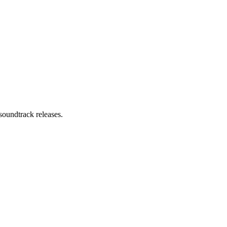
soundtrack releases.