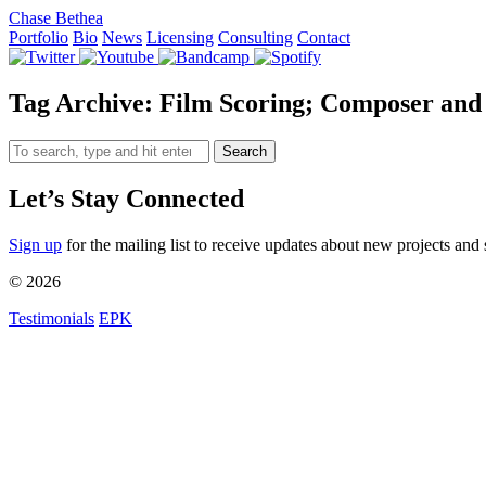
Chase Bethea
Portfolio
Bio
News
Licensing
Consulting
Contact
Tag Archive: Film Scoring; Composer and
Search
Let’s Stay Connected
Sign up
for the mailing list to receive updates about new projects and 
© 2026
Testimonials
EPK