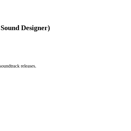
 Sound Designer)
soundtrack releases.