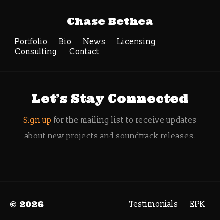
Tag Archive:
Chase Bethea
electron flux video
game
Portfolio
Bio
News
Licensing
Consulting
Contact
Search
Let’s Stay Connected
Sign up
for the mailing list to receive updates
about new projects and soundtrack releases.
© 2026
Testimonials
EPK