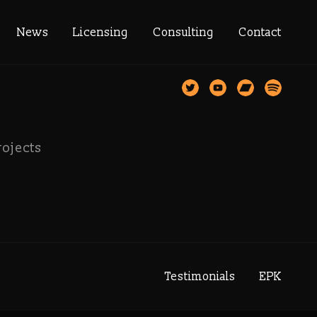
st
News
Licensing
Consulting
Contact
rojects
Testimonials
EPK