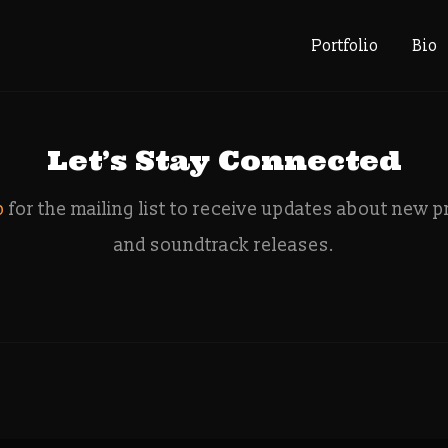
: deity que
Portfolio
Bio
Let’s Stay Connected
p
for the mailing list to receive updates about new p
and soundtrack releases.