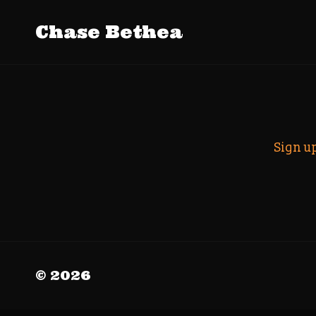
Tag Archive
Chase Bethea
Search
Sign u
© 2026