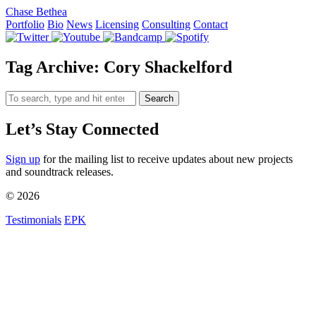
Chase Bethea
Portfolio
Bio
News
Licensing
Consulting
Contact
Tag Archive: Cory Shackelford
Search
Let’s Stay Connected
Sign up
for the mailing list to receive updates about new projects
and soundtrack releases.
© 2026
Testimonials
EPK