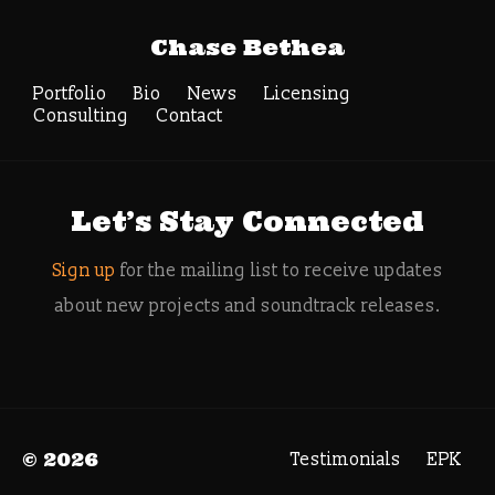
Tag Archive:
Chase Bethea
composer for video
games
Portfolio
Bio
News
Licensing
Consulting
Contact
Search
Let’s Stay Connected
Sign up
for the mailing list to receive updates
about new projects and soundtrack releases.
© 2026
Testimonials
EPK