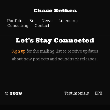
Tag Archive:
Chase Bethea
cinesamples
Portfolio
Bio
News
Search
Licensing
Consulting
Contact
Let’s Stay Connected
Sign up
for the mailing list to receive updates
about new projects and soundtrack releases.
© 2026
Testimonials
EPK