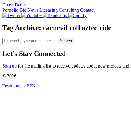
Chase Bethea
Portfolio
Bio
News
Licensing
Consulting
Contact
Tag Archive: carnevil roll aztec ride
Search
Let’s Stay Connected
Sign up
for the mailing list to receive updates about new projects and 
© 2026
Testimonials
EPK