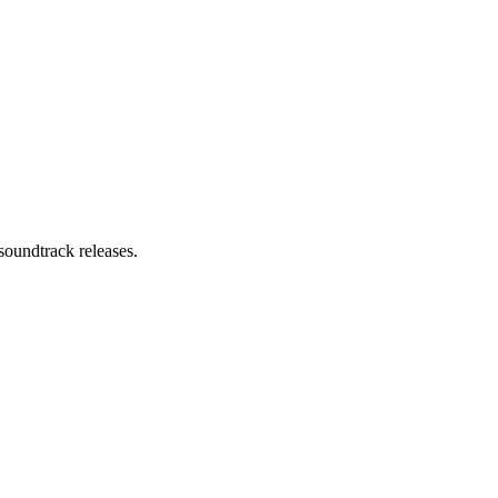
soundtrack releases.