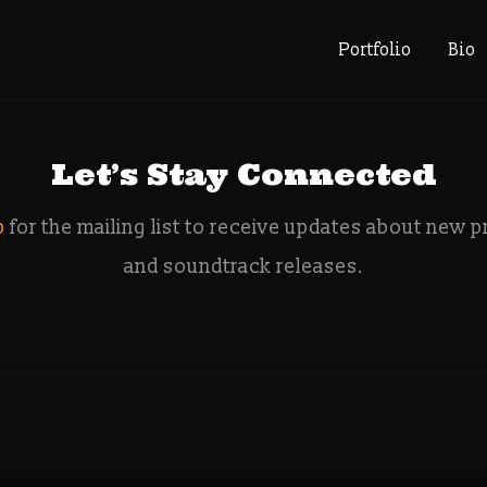
e: Audio Di
Portfolio
Bio
Let’s Stay Connected
p
for the mailing list to receive updates about new p
and soundtrack releases.