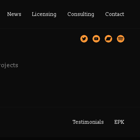
rector
News
Licensing
Consulting
Contact
rojects
Testimonials
EPK