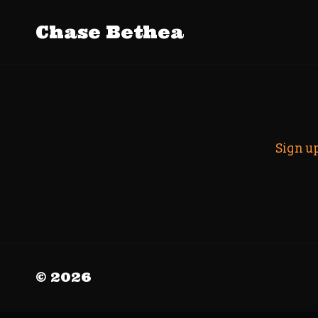
Tag Archiv
Chase Bethea
Search
Sign u
© 2026