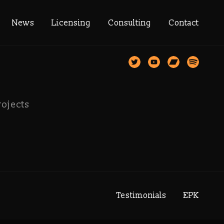
llection
News
Licensing
Consulting
Contact
rojects
Testimonials
EPK