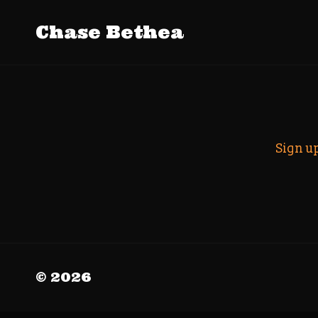
Tag Archive
Chase Bethea
Search
Sign u
© 2026