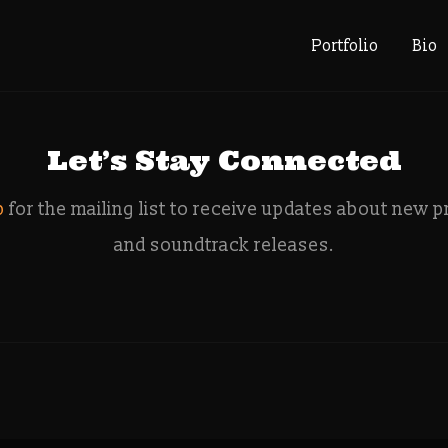
: artist co
Portfolio
Bio
Let’s Stay Connected
p
for the mailing list to receive updates about new p
and soundtrack releases.