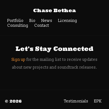
Tag Archive:
Chase Bethea
ancient aquatic
energy
Portfolio
Bio
News
Licensing
Consulting
Contact
Search
Let’s Stay Connected
Sign up
for the mailing list to receive updates
about new projects and soundtrack releases.
© 2026
Testimonials
EPK