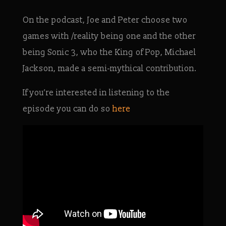
On the podcast, Joe and Peter choose two
games with /reality being one and the other
being Sonic 3, who the King of Pop, Michael
Jackson, made a semi-mythical contribution.
If you’re interested in listening to the
episode you can do so
here