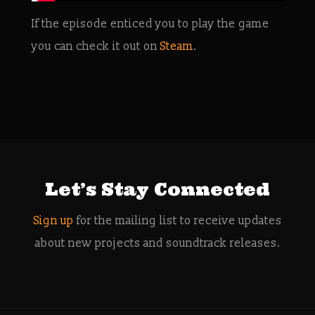
If the episode enticed you to play the game
you can check it out on
Steam
.
Let’s Stay Connected
Sign up
for the mailing list to receive updates
about new projects and soundtrack releases.