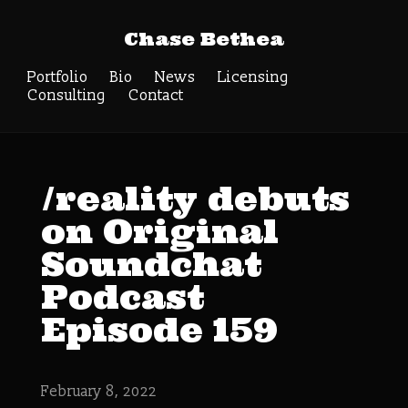
Chase Bethea
Portfolio
Bio
News
Licensing
Consulting
Contact
/reality debuts
on Original
Soundchat
Podcast
Episode 159
February 8, 2022