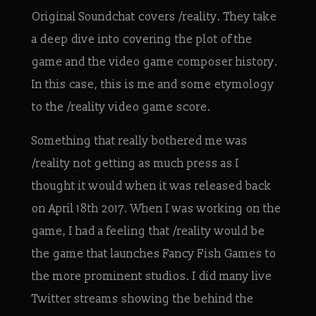
Original Soundchat covers /reality. They take
a deep dive into covering the plot of the
game and the video game composer history.
In this case, this is me and some etymology
to the /reality video game score.
Something that really bothered me was
/reality not getting as much press as I
thought it would when it was released back
on April 18th 2017. When I was working on the
game, I had a feeling that /reality would be
the game that launches Fancy Fish Games to
the more prominent studios. I did many live
Twitter streams showing the behind the