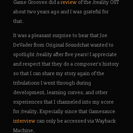
Game Grooves did a
review
of the /reality OST
about two years ago and I was grateful for
that.
It was a pleasant surprise to hear that Joe
DeVader from Original Soundchat wanted to
spotlight /reality after five years! I appreciate
and respect that they do a composer’s history
so that I can share my story again of the
tribulations I went through during
development, learning curves, and other
experiences that I channeled into my score
for /reality. Especially since that Gamesauce
interview
can only be accessed via Wayback
Machine.