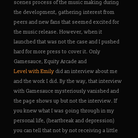
scenes process of the music making during
the development, gathering interest from
peers and new fans that seemed excited for
the music release. However, when it
launched that was not the case and I pushed
hard for more press to cover it. Only
Gamesauce, Equity Arcade and
Level with Emily
did an interview about me
and the work I did. By the way, that interview
with Gamesauce mysteriously vanished and
the page shows up but not the interview. If
you knew what I was going through in my
personal life, (heartbreak and depression)
you can tell that not by not receiving a little