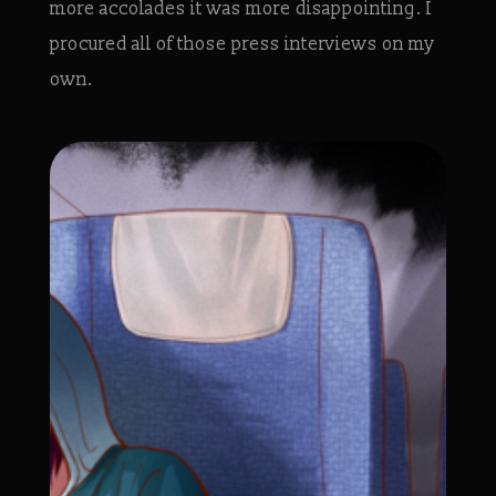
more accolades it was more disappointing. I
procured all of those press interviews on my
own.