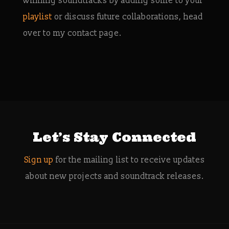
winning soundtracks by adding some to your
playlist
or discuss future collaborations, head
over to my contact page.
Let’s Stay Connected
Sign up
for the mailing list to receive updates
about new projects and soundtrack releases.