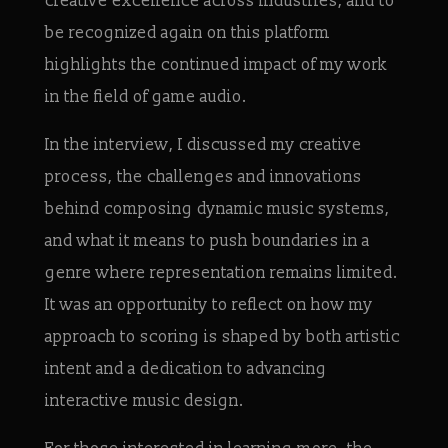
creative excellence across industries, and to
be recognized again on this platform
highlights the continued impact of my work
in the field of game audio.
In the interview, I discussed my creative
process, the challenges and innovations
behind composing dynamic music systems,
and what it means to push boundaries in a
genre where representation remains limited.
It was an opportunity to reflect on how my
approach to scoring is shaped by both artistic
intent and a dedication to advancing
interactive music design.