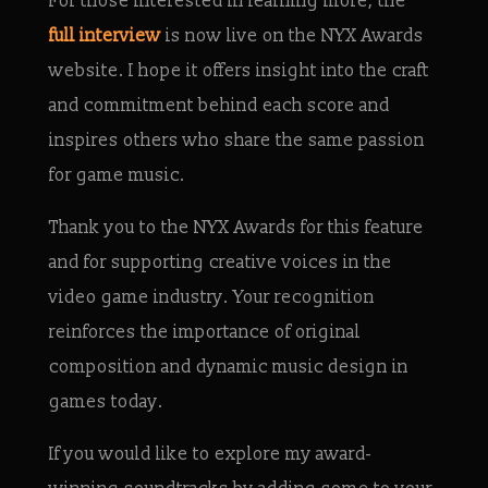
For those interested in learning more, the
full interview
is now live on the NYX Awards
website. I hope it offers insight into the craft
and commitment behind each score and
inspires others who share the same passion
for game music.
Thank you to the NYX Awards for this feature
and for supporting creative voices in the
video game industry. Your recognition
reinforces the importance of original
composition and dynamic music design in
games today.
If you would like to explore my award-