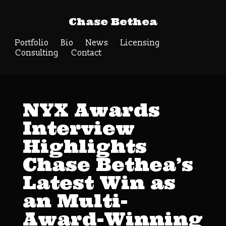
Chase Bethea
Portfolio
Bio
News
Licensing
Consulting
Contact
NYX Awards
Interview
Highlights
Chase Bethea’s
Latest Win as
an Multi-
Award-Winning