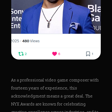
As a professional video game composer with
fourteen years of experience, this
acknowledgment means a great deal. The
NYX Awards are known for celebrating