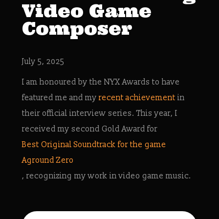
Video Game
Composer
July 5, 2025
I am honoured by the NYX Awards to have
featured me and my
recent achievement
in
their official interview series. This year, I
received my second Gold Award for
Best Original Soundtrack for the game
Aground Zero
, recognizing my work in video game music.