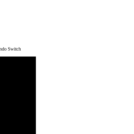
ndo Switch