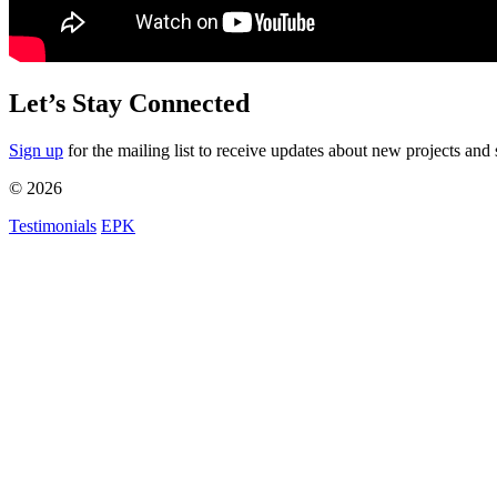
Let’s Stay Connected
Sign up
for the mailing list to receive updates about new projects and 
© 2026
Testimonials
EPK