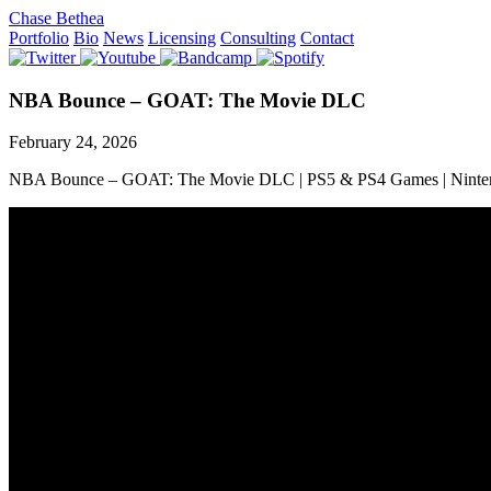
Chase Bethea
Portfolio
Bio
News
Licensing
Consulting
Contact
NBA Bounce – GOAT: The Movie DLC
February 24, 2026
NBA Bounce – GOAT: The Movie DLC | PS5 & PS4 Games | Ninte