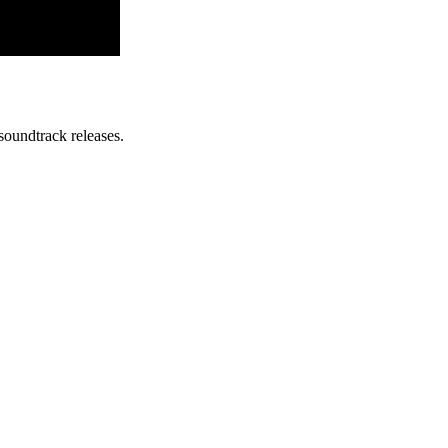
soundtrack releases.