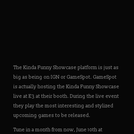
The Kinda Funny Showcase platform is just as
big as being on IGN or GameSpot. GameSpot
is actually hosting the Kinda Funny Showcase
live at E3 at their booth. During the live event
they play the most interesting and stylized
upcoming games to be released.
Tune in a month from now, June 10th at