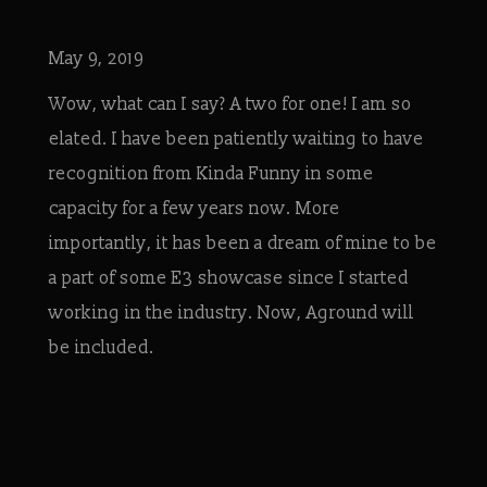
May 9, 2019
Wow, what can I say? A two for one! I am so
elated. I have been patiently waiting to have
recognition from Kinda Funny in some
capacity for a few years now. More
importantly, it has been a dream of mine to be
a part of some E3 showcase since I started
working in the industry. Now, Aground will
be included.