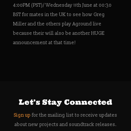
4:00PM (PST)/ Wednesday 11th June at 00:30
BST for mates in the UK to see how Greg
Miller and the others play Aground live
because their will also be another HUGE
announcement at that time!
Let’s Stay Connected
Sign up
for the mailing list to receive updates
about new projects and soundtrack releases.