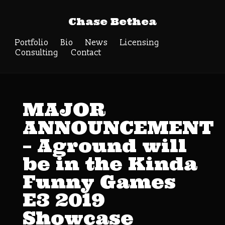
Chase Bethea
Portfolio
Bio
News
Licensing
Consulting
Contact
MAJOR
ANNOUNCEMENT
– Aground will
be in the Kinda
Funny Games
E3 2019
Showcase