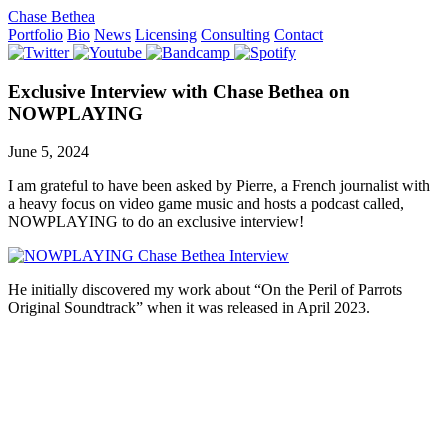
Chase Bethea
Portfolio
Bio
News
Licensing
Consulting
Contact
Exclusive Interview with Chase Bethea on
NOWPLAYING
June 5, 2024
I am grateful to have been asked by Pierre, a French journalist with
a heavy focus on video game music and hosts a podcast called,
NOWPLAYING to do an exclusive interview!
He initially discovered my work about “On the Peril of Parrots
Original Soundtrack” when it was released in April 2023.