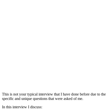
This is not your typical interview that I have done before due to the
specific and unique questions that were asked of me.
In this interview I discuss: