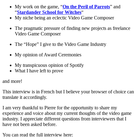
My work on the game, “
On the Peril of Parrots
” and
“
Stardander School for Witches
“
My niche being an eclectic Video Game Composer
The pragmatic pressure of finding new projects as freelance
Video Game Composer
The “Hope” I give to the Video Game Industry
My opinion of Award Ceremonies
My transpicuous opinion of Spotify
What I have left to prove
and more!
This interview is in French but I believe your browser of choice can
translate it accordingly.
I am very thankful to Pierre for the opportunity to share my
experience and voice about my current thoughts of the video game
industry. I appreciate different questions from interviewers that I
have not been asked before.
You can read the full interview here: