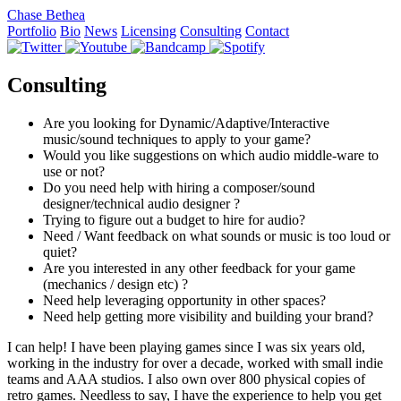
Chase Bethea
Portfolio
Bio
News
Licensing
Consulting
Contact
Consulting
Are you looking for Dynamic/Adaptive/Interactive
music/sound techniques to apply to your game?
Would you like suggestions on which audio middle-ware to
use or not?
Do you need help with hiring a composer/sound
designer/technical audio designer ?
Trying to figure out a budget to hire for audio?
Need / Want feedback on what sounds or music is too loud or
quiet?
Are you interested in any other feedback for your game
(mechanics / design etc) ?
Need help leveraging opportunity in other spaces?
Need help getting more visibility and building your brand?
I can help! I have been playing games since I was six years old,
working in the industry for over a decade, worked with small indie
teams and AAA studios. I also own over 800 physical copies of
retro games. Needless to say, I have the experience to help you get