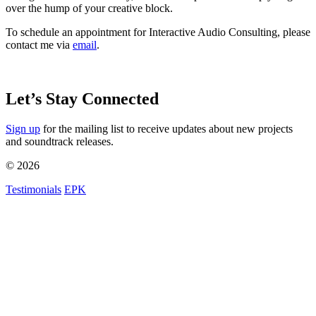
over the hump of your creative block.
To schedule an appointment for Interactive Audio Consulting, please
contact me via
email
.
Let’s Stay Connected
Sign up
for the mailing list to receive updates about new projects
and soundtrack releases.
© 2026
Testimonials
EPK