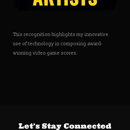
This recognition highlights my innovative
use of technology in composing award-
winning video game scores.
Let’s Stay Connected