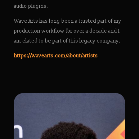
audio plugins.
Wave Arts has long been a trusted part of my
production workflow for over a decade and I
am elated to be part of this legacy company.
https://wavearts.com/about/artists