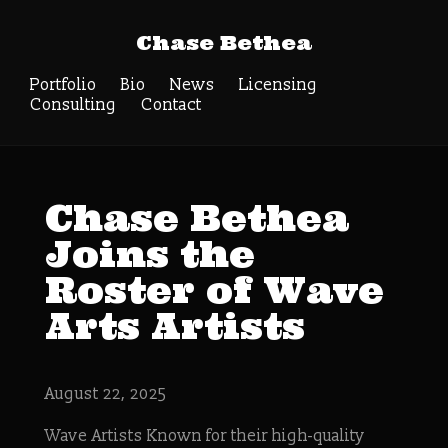
Chase Bethea
Portfolio
Bio
News
Licensing
Consulting
Contact
Chase Bethea
Joins the
Roster of Wave
Arts Artists
August 22, 2025
Wave Artists Known for their high-quality