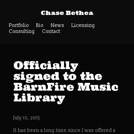
Chase Bethea
Portfolio
Bio
News
Licensing
Consulting
Contact
Officially
signed to the
BarnFire Music
Library
July 10, 2015
It has been a long time since I was offered a