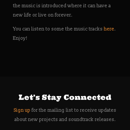
the music is introduced where it can have a
new life or live on forever.
You can listen to some the music tracks
here
.
Enjoy!
Let’s Stay Connected
Sign up
for the mailing list to receive updates
about new projects and soundtrack releases.