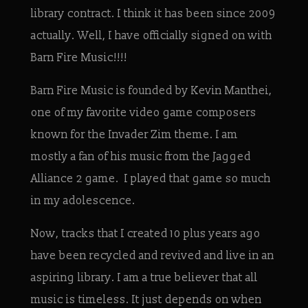
library contract. I think it has been since 2009
actually. Well, I have officially signed on with
Barn Fire Music!!!!
Barn Fire Music is founded by Kevin Manthei,
one of my favorite video game composers
known for the Invader Zim theme. I am
mostly a fan of his music from the Jagged
Alliance 2 game. I played that game so much
in my adolescence.
Now, tracks that I created 10 plus years ago
have been recycled and revived and live in an
aspiring library. I am a true believer that all
music is timeless. It just depends on when